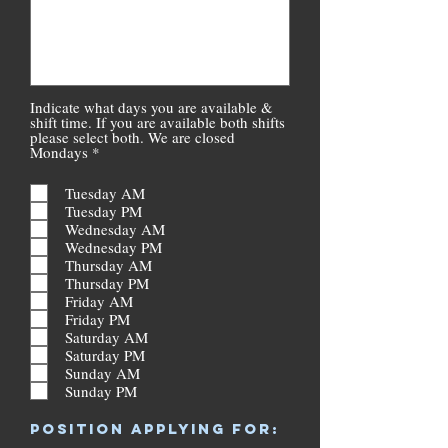
Indicate what days you are available &
shift time. If you are available both shifts
please select both. We are closed
R
Mondays
*
e
q
Tuesday AM
u
Tuesday PM
i
r
Wednesday AM
e
Wednesday PM
d
Thursday AM
Thursday PM
Friday AM
Friday PM
Saturday AM
Saturday PM
Sunday AM
Sunday PM
R
POSITION APPLYING FOR:
e