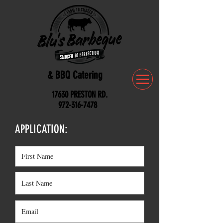
& BBQ Catering
17630 PRESTON RD.
972-316-7478
APPLICATION: