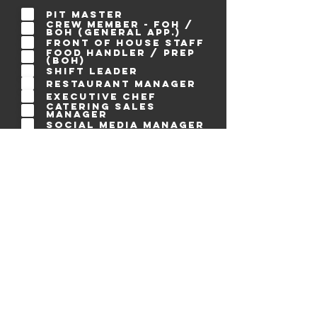
q
u
Pit Master
i
Crew Member - FOH /
r
BOH (general app.)
e
Front of House Staff
d
Food Handler / Prep
(BOH)
Shift Leader
Restaurant Manager
Executive Chef
Catering Sales
Manager
Social Media Manager
Social Media
Influencer
Blogger / Content
Creator
Graphic Designer
Photographer /
Videographer
Visual Designer
Web Designer
Creative Writer
SEO Specialist
Web Developer
Applications
Software Developer
Accountant
Personal Assistant
Creative Consultant
Business Advisor