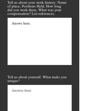
Tell us about your work history: Name
of place, Positions Held, How long
did you work there, What was your
compensation? List references.
Tell us about yourself. What maks you
unique?