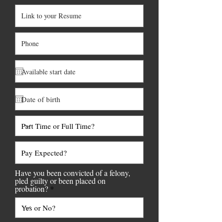
Have you been convicted of a felony,
pled guilty or been placed on
probation?