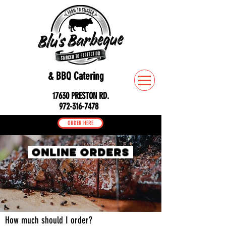
& BBQ Catering
17630 PRESTON RD.
972-316-7478
ORDER HERE
ONLINE ORDERS
How much should I order?