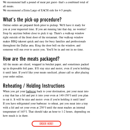
We recommend half a pound of meat per guest- that's a combined total of
all meats.
We recommend a Extra Large of EACH side for 4-5 people.
What's the pick-up procedure?
Online orders are prepared fresh prior to pickup. We'll have it ready for
you at your requested time. If you are running late that day, no worries!
Stop by anytime before close to pick it up. There's a walk-up window
right outside of the front door of the restaurant. Our walk-up window
makes BBQ takeout quick and easy for busy families and professionals
throughout the Dallas area. Ring the door bell on the window, and
someone will run over to assist you. You'll be in and out in no time.
How are the meats packaged?
All the meats are sliced, wrapped in butcher paper, and sometimes packed
up in disposable foil pans. It'll stay nice and moist, even if you're holding
it until later. If you'd like your meats unsliced, please call us after placing
your order online.
Reheating / Holding Instructions
When you get your
barbecue
back to your destination, put your meat into
a tray that has a lid and put it into your oven at 140-150°f until you plan
to eat it. It will be nice and moist- even if you're holding it until later!
If you have refrigerated your barbecue: to reheat, put you meat into a tray
with a lid and set your oven at 250°f until the meat reaches an internal
temperature of 165°f. That should take an hour to 1-2 hours, depending on
how much is in there.
ORDER HERE!