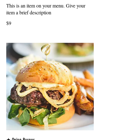
This is an item on your menu. Give your
item a brief description
$9
★ Onion Burger