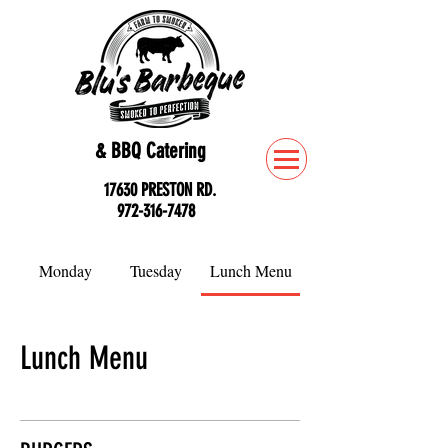
& BBQ Catering
17630 PRESTON RD.
972-316-7478
Monday
Tuesday
Lunch Menu
Lunch Menu