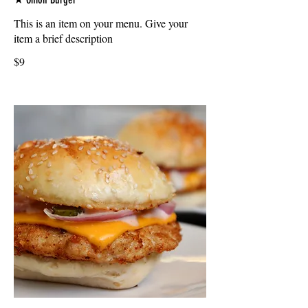
This is an item on your menu. Give your
item a brief description
$9