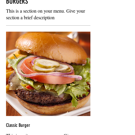
BURGERS
This is a section on your menu. Give your
section a brief description
Classic Burger