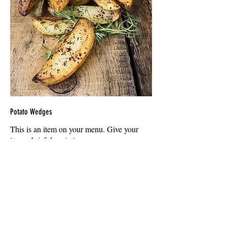
Potato Wedges
This is an item on your menu. Give your
item a brief description
$9