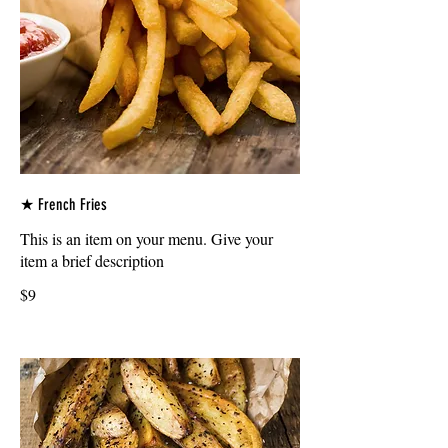
★ French Fries
This is an item on your menu. Give your
item a brief description
$9