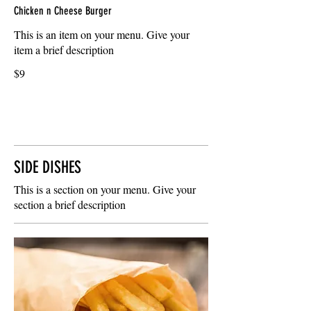
Chicken n Cheese Burger
This is an item on your menu. Give your
item a brief description
$9
SIDE DISHES
This is a section on your menu. Give your
section a brief description