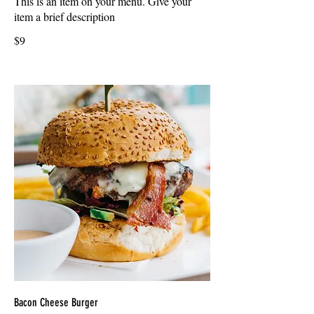
This is an item on your menu. Give your
item a brief description
$9
Bacon Cheese Burger