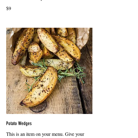
$9
Potato Wedges
This is an item on your menu. Give your