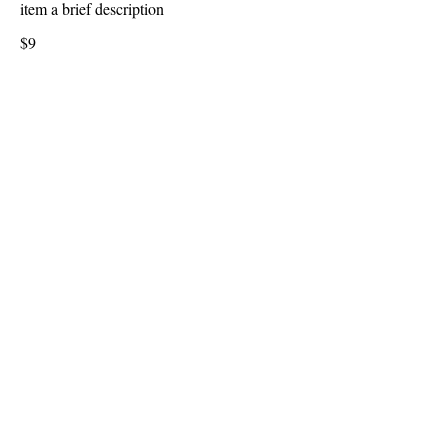
item a brief description
$9
Onion Rings