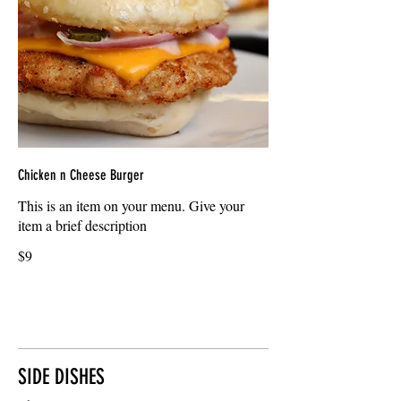
Chicken n Cheese Burger
This is an item on your menu. Give your
item a brief description
$9
SIDE DISHES