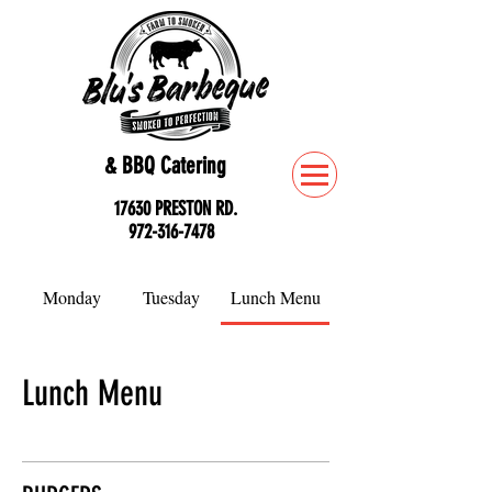
& BBQ Catering
17630 PRESTON RD.
972-316-7478
Monday
Tuesday
Lunch Menu
Lunch Menu