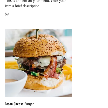
This is an item on your menu. Give your
item a brief description
$9
Bacon Cheese Burger