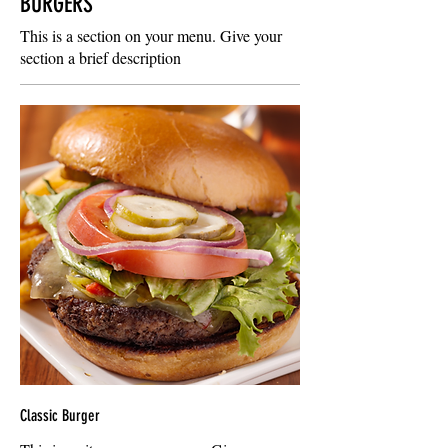
BURGERS
This is a section on your menu. Give your
section a brief description
Classic Burger