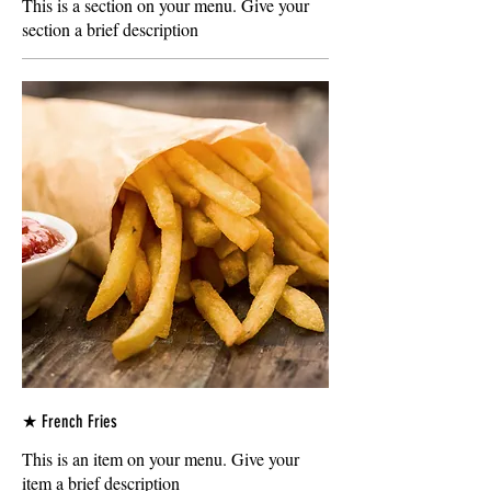
This is a section on your menu. Give your
section a brief description
★ French Fries
This is an item on your menu. Give your
item a brief description