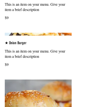
This is an item on your menu. Give your
item a brief description
$9
★ Onion Burger
This is an item on your menu. Give your
item a brief description
$9