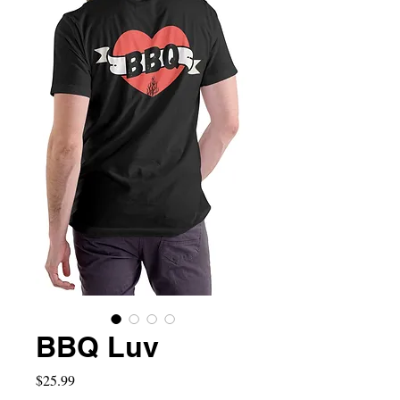
BBQ Luv
Price
$25.99