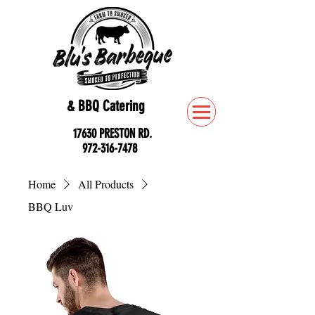
& BBQ Catering
17630 PRESTON RD.
972-316-7478
Home
All Products
BBQ Luv