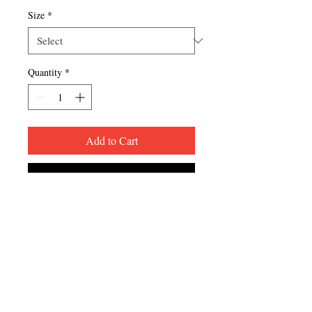
Size
*
Quantity
*
Add to Cart
Buy Now
FREE PICKUP FROM 
RESTAURANT (you will be 
contacted once your order is ready)
FREE SHIPPING ON APPAREL 
PURCHASES OF $75+