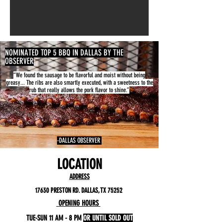
NOMINATED TOP 5 BBQ IN DALLAS BY THE
OBSERVER
“We found the sausage to be flavorful and moist without being
greasy... The ribs are also smartly executed, with a sweetness to the
rub that really allows the pork flavor to shine.”
-DALLAS OBSERVER
LOCATION
ADDRESS
17630 PRESTON RD. DALLAS, TX 75252
OPENING HOURS
TUE-SUN 11 AM - 8 PM
OR UNTIL SOLD OUT