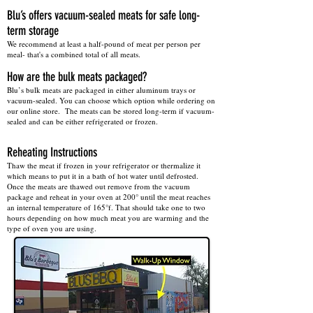
Blu’s offers vacuum-sealed meats for safe long-
term storage
We recommend at least a half-pound of meat per person per
meal- that's a combined total of all meats.
​How are the bulk meats packaged?
Blu’s bulk meats are packaged in either aluminum trays or
vacuum-sealed. You can choose which option while ordering on
our online store. The meats can be stored long-term if vacuum-
sealed and can be either refrigerated or frozen.
Reheating Instructions
Thaw the meat if frozen in your refrigerator or thermalize it
which means to put it in a bath of hot water until defrosted.
Once the meats are thawed out remove from the vacuum
package and reheat in your oven at 200° until the meat reaches
an internal temperature of 165°f. That should take one to two
hours depending on how much meat you are warming and the
type of oven you are using.