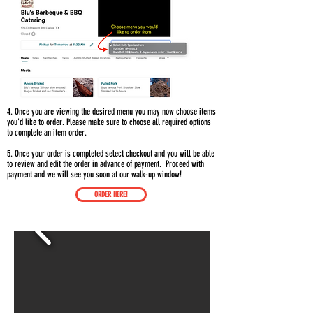
4. Once you are viewing the desired menu you may now choose items
you'd like to order. Please make sure to choose all
required options
to complete an item order.
5. Once your order is completed select checkout and you will be able
to review and edit the order in advance of payment. Proceed with
payment and we will see you soon at our walk-up window!
ORDER HERE!