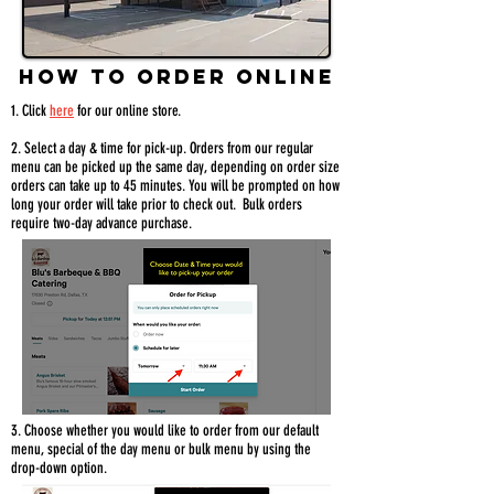
HOW TO ORDER ONLINE
1.
Click
here
for our online store.
2. Select a day & time for pick-up. Orders from our regular
menu can be picked up the same day, depending on order size
orders can take up to 45 minutes. You will be prompted on how
long your order will take prior to check out. Bulk orders
require two-day advance purchase.
3. Choose whether you would like to order from our default
menu, special of the day menu or bulk menu by using the
drop-down option.