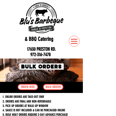
& BBQ Catering
17630 PRESTON RD.
972-316-7478
Bulk ORDERS
ORDER HERE
BULK ORDERS
1. ONLINE ORDERS ARE TAKE-OUT ONLY
2. ORDERS ARE FINAL AND NON-REFUNDABLE
3. PICK UP ORDERS AT WALK-UP WINDOW
4. SAUCE IS NOT INCLUDED & CAN BE PURCHASED ONLINE
5. BULK MEAT ORDERS REQUIRE 2-DAY ADVANCE PURCHASE